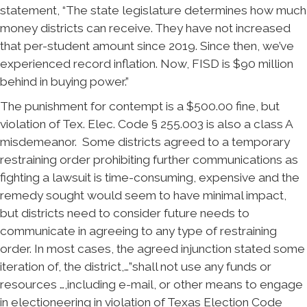
statement, “The state legislature determines how much
money districts can receive. They have not increased
that per-student amount since 2019. Since then, we’ve
experienced record inflation. Now, FISD is $90 million
behind in buying power.”
The punishment for contempt is a $500.00 fine, but
violation of Tex. Elec. Code § 255.003 is also a class A
misdemeanor. Some districts agreed to a temporary
restraining order prohibiting further communications as
fighting a lawsuit is time-consuming, expensive and the
remedy sought would seem to have minimal impact,
but districts need to consider future needs to
communicate in agreeing to any type of restraining
order. In most cases, the agreed injunction stated some
iteration of, the district,…”shall not use any funds or
resources …,including e-mail, or other means to engage
in electioneering in violation of Texas Election Code