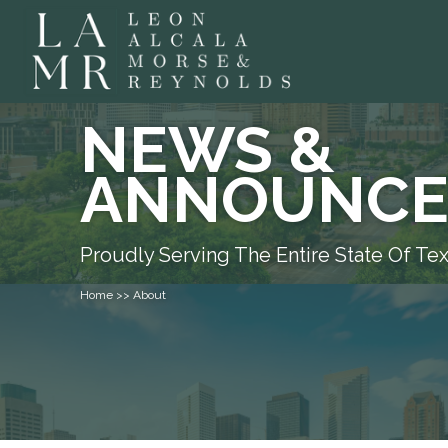
NEWS &
ANNOUNCE
Proudly Serving The Entire State Of Te
Home >> About