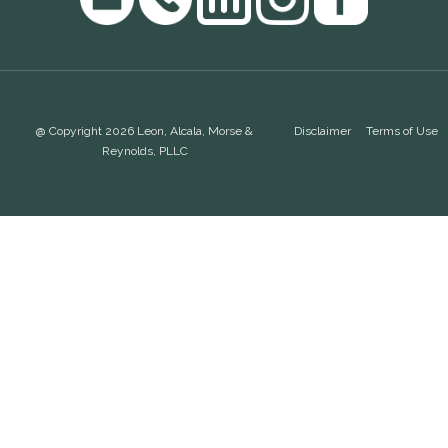
@ Copyright 2026 Leon, Alcala, Morse &
Disclaimer
Terms of Use
Reynolds, PLLC