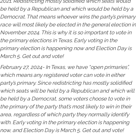
2021. Redistricting mostly solidified which seats would
be held by a Republican and which would be held by a
Democrat. That means whoever wins the party’s primary
race will most likely be elected in the general election in
November 2024. This is why it is so important to vote in
the primary elections in Texas. Early voting in the
primary election is happening now and Election Day is
March 5. Get out and vote!
February 27, 2024- In Texas, we have “open primaries”,
which means any registered voter can vote in either
party’s primary. Since redistricting has mostly solidified
which seats will be held by a Republican and which will
be held by a Democrat, some voters choose to vote in
the primary of the party that’s most likely to win in their
area, regardless of which party they normally identify
with. Early voting in the primary election is happening
now, and Election Day is March 5. Get out and vote!