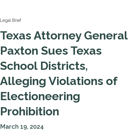
Legal Brief
Texas Attorney General
Paxton Sues Texas
School Districts,
Alleging Violations of
Electioneering
Prohibition
March 19, 2024