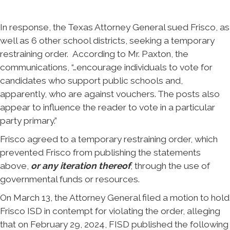
In response, the Texas Attorney General sued Frisco, as
well as 6 other school districts, seeking a temporary
restraining order. According to Mr. Paxton, the
communications, “…encourage individuals to vote for
candidates who support public schools and,
apparently, who are against vouchers. The posts also
appear to influence the reader to vote in a particular
party primary.”
Frisco agreed to a temporary restraining order, which
prevented Frisco from publishing the statements
above,
or any iteration thereof
, through the use of
governmental funds or resources.
On March 13, the Attorney General filed a motion to hold
Frisco ISD in contempt for violating the order, alleging
that on February 29, 2024, FISD published the following