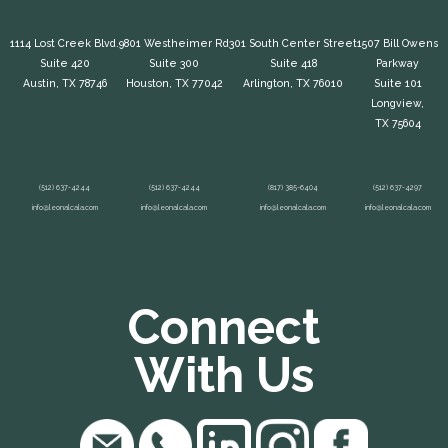
1114 Lost Creek Blvd.
9801 Westheimer Rd
301 South Center Street
1507 Bill Owens
Suite 420
Suite 300
Suite 418
Parkway
Austin, TX 78746
Houston, TX 77042
Arlington, TX 76010
Suite 101
Longview,
TX 75604
(512) 637-4244
(512) 637-4244
(817) 385-6404
(512) 637-4297
info@leonalcala.com
info@leonalcala.com
info@leonalcala.com
info@leonalcala.com
Connect
With Us