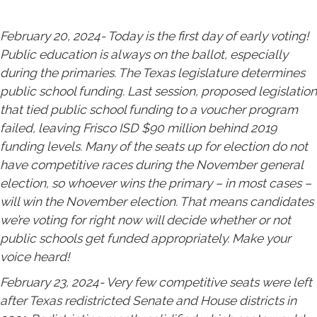
February 20, 2024- Today is the first day of early voting!
Public education is always on the ballot, especially
during the primaries. The Texas legislature determines
public school funding. Last session, proposed legislation
that tied public school funding to a voucher program
failed, leaving Frisco ISD $90 million behind 2019
funding levels. Many of the seats up for election do not
have competitive races during the November general
election, so whoever wins the primary – in most cases –
will win the November election. That means candidates
we’re voting for right now will decide whether or not
public schools get funded appropriately. Make your
voice heard!
February 23, 2024- Very few competitive seats were left
after Texas redistricted Senate and House districts in