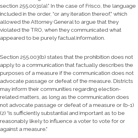
section 255.0031(a).” In the case of Frisco, the language
included in the order, “or any iteration thereof,” which
allowed the Attorney General to argue that they
violated the TRO, when they communicated what
appeared to be purely factual information.
Section 255.003(b) states that the prohibition does not
apply to a communication that factually describes the
purposes of a measure if the communication does not
advocate passage or defeat of the measure. Districts
may inform their communities regarding election-
related matters, as long as the communication does
not advocate passage or defeat of a measure or (b-1)
(2) “is sufficiently substantial and important as to be
reasonably likely to influence a voter to vote for or
against a measure.”