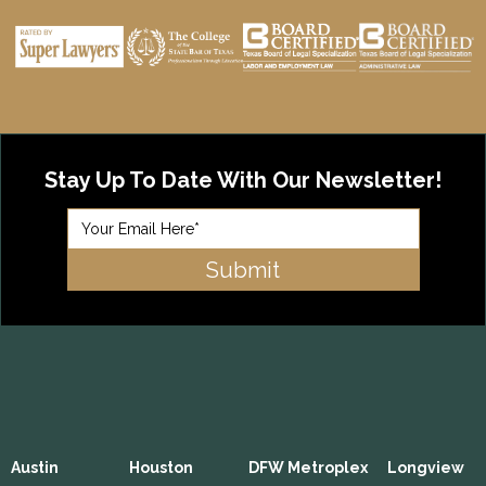
Stay Up To Date With Our Newsletter!
Austin
Houston
DFW Metroplex
Longview