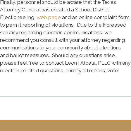
Finally, personnel should be aware that the Texas
Attorney General has created a School District
Electioneering
web page
and an online complaint form
to permit reporting of violations. Due to the increased
scrutiny regarding election communications, we
recommend you consult with your attorney regarding
communications to your community about elections
and ballot measures. Should any questions arise,
please feel free to contact Leon | Alcala, PLLC with any
election-related questions, and by all means, vote!