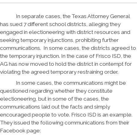
In separate cases, the Texas Attorney General
has sued 7 different school districts, alleging they
engaged in electioneering with district resources and
seeking temporary injunctions, prohibiting further
communications. In some cases, the districts agreed to
the temporary injunction. In the case of Frisco ISD, the
AG has now moved to hold the district in contempt for
violating the agreed temporary restraining order.
In some cases, the communications might be
questioned regarding whether they constitute
electioneering, but in some of the cases, the
communications laid out the facts and simply
encouraged people to vote. Frisco ISD is an example.
They issued the following communications from their
Facebook page: