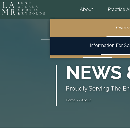
About
Practice A
General School Law
Overview
Overview
Overv
Overview
Information For S
Special Education & 504
NEWS 
Proudly Serving The Ent
Home >> About