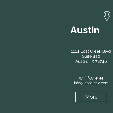
Austin
1114 Lost Creek Blvd.
Suite 420
Austin, TX 78746
(512) 637-4244
info@leonalcala.com
More