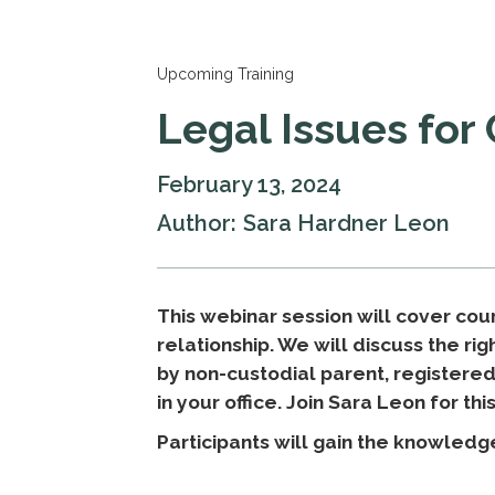
Upcoming Training
Legal Issues for
February 13, 2024
Author:
Sara Hardner Leon
This webinar session will cover cour
relationship. We will discuss the ri
by non-custodial parent, registere
in your office. Join Sara Leon for thi
Participants will gain the knowledg