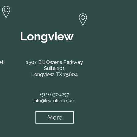
Longview
et
1507 Bill Owens Parkway
Suite 101
Longview, TX 75604
(512) 637-4297
info@leonalcala.com
More