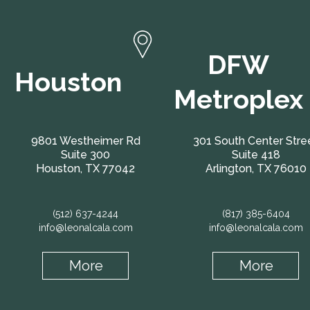
DFW
Houston
Metroplex
9801 Westheimer Rd
301 South Center Stre
Suite 300
Suite 418
Houston, TX 77042
Arlington, TX 76010
(512) 637-4244
(817) 385-6404
info@leonalcala.com
info@leonalcala.com
More
More