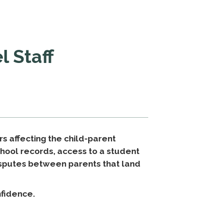
l Staff
rs affecting the child-parent
school records, access to a student
disputes between parents that land
nfidence.