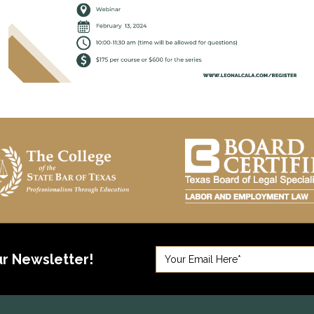
ur Newsletter!