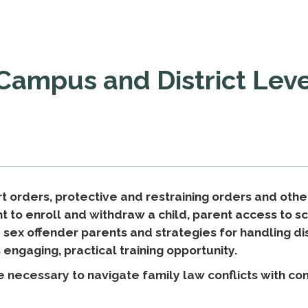
 Campus and District Leve
t orders, protective and restraining orders and othe
ght to enroll and withdraw a child, parent access to 
d sex offender parents and strategies for handling 
s engaging, practical training opportunity.
e necessary to navigate family law conflicts with co