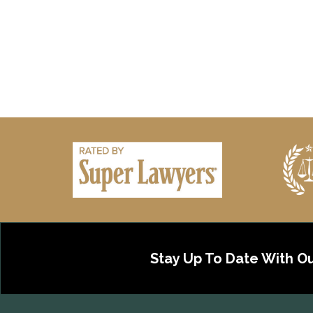
Stay Up To Date With O