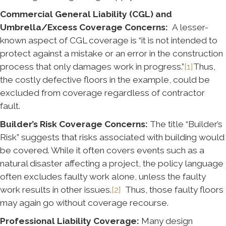
Commercial General Liability (CGL) and
Umbrella/Excess Coverage Concerns:
A lesser-
known aspect of CGL coverage is “it is not intended to
protect against a mistake or an error in the construction
process that only damages work in progress.”
[1]
Thus,
the costly defective floors in the example, could be
excluded from coverage regardless of contractor
fault.
Builder’s Risk Coverage Concerns:
The title “Builder’s
Risk” suggests that risks associated with building would
be covered. While it often covers events such as a
natural disaster affecting a project, the policy language
often excludes faulty work alone, unless the faulty
work results in other issues.
[2]
Thus, those faulty floors
may again go without coverage recourse.
Professional Liability Coverage:
Many design