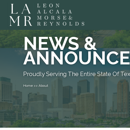
NEWS &
ANNOUNCE
Proudly Serving The Entire State Of Te
Home >> About