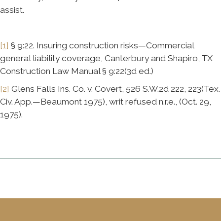
assist.
[1]
§ 9:22. Insuring construction risks—Commercial
general liability coverage, Canterbury and Shapiro, TX
Construction Law Manual § 9:22(3d ed.)
[2]
Glens Falls Ins. Co. v. Covert, 526 S.W.2d 222, 223(Tex.
Civ. App.—Beaumont 1975), writ refused n.r.e., (Oct. 29,
1975).