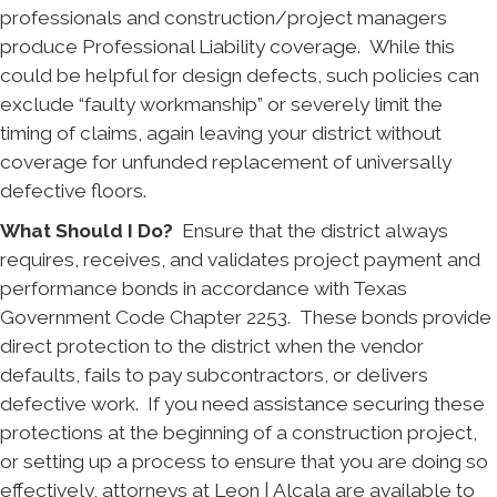
professionals and construction/project managers
produce Professional Liability coverage. While this
could be helpful for design defects, such policies can
exclude “faulty workmanship” or severely limit the
timing of claims, again leaving your district without
coverage for unfunded replacement of universally
defective floors.
What Should I Do?
Ensure that the district always
requires, receives, and validates project payment and
performance bonds in accordance with Texas
Government Code Chapter 2253. These bonds provide
direct protection to the district when the vendor
defaults, fails to pay subcontractors, or delivers
defective work. If you need assistance securing these
protections at the beginning of a construction project,
or setting up a process to ensure that you are doing so
effectively, attorneys at Leon | Alcala are available to