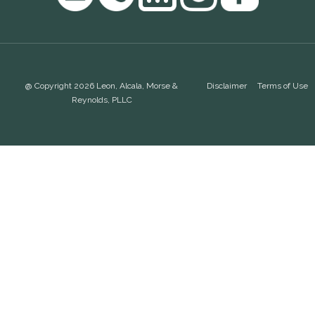
@ Copyright 2026 Leon, Alcala, Morse &
Disclaimer
Terms of Use
Reynolds, PLLC