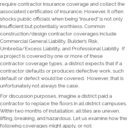
require contractor insurance coverage and collect the
associated certificates of insurance. However, it often
shocks public officials when being “insured” is not only
insufficient but potentially worthless. Common
construction/design contractor coverages include
Commercial General Liability, Builder’s Risk,
Umbrella/Excess Liability, and Professional Liability. If
a project is covered by one or more of these
contractor coverage types, a district expects that if a
contractor defaults or produces defective work, such
default or defect would be covered. However, that is
unfortunately not always the case.
For discussion purposes, imagine a district paid a
contractor to replace the floors in all district campuses.
Within two months of installation, all tiles are uneven,
lifting, breaking, and hazardous. Let us examine how the
following coverages might apply, or not: