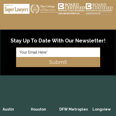
Stay Up To Date With Our Newsletter!
Austin
Houston
DFW Metroplex
Longview