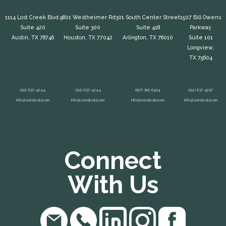
1114 Lost Creek Blvd.
9801 Westheimer Rd
301 South Center Street
1507 Bill Owens
Suite 420
Suite 300
Suite 418
Parkway
Austin, TX 78746
Houston, TX 77042
Arlington, TX 76010
Suite 101
Longview,
TX 75604
(512) 637-4244
(512) 637-4244
(817) 385-6404
(512) 637-4297
info@leonalcala.com
info@leonalcala.com
info@leonalcala.com
info@leonalcala.com
Connect
With Us