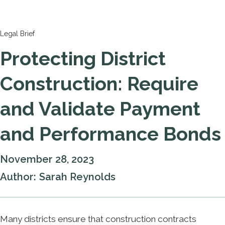
Legal Brief
Protecting District
Construction: Require
and Validate Payment
and Performance Bonds
November 28, 2023
Author:
Sarah Reynolds
Many districts ensure that construction contracts