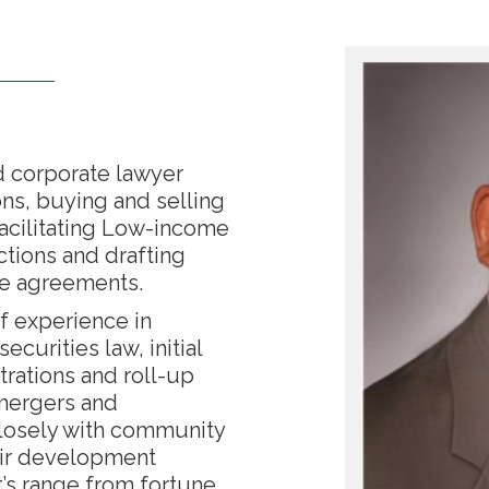
d corporate lawyer
ons, buying and selling
facilitating Low-income
ctions and drafting
te agreements.
f experience in
ecurities law, initial
trations and roll-up
 mergers and
closely with community
eir development
t’s range from fortune