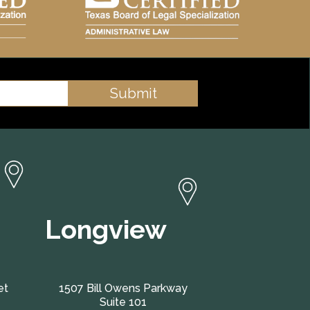
Longview
et
1507 Bill Owens Parkway
Suite 101