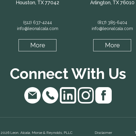
Houston, TX 77042
Arlington, TX 76010
(512) 637-4244
(817) 385-6404
info@leonalcala.com
info@leonalcala.com
More
More
Connect With Us
 2026 Leon, Alcala, Morse & Reynolds, PLLC
Disclaimer