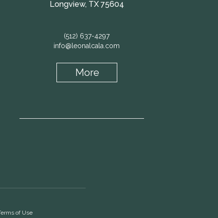
Longview, TX 75604
(512) 637-4297
info@leonalcala.com
More
Terms of Use