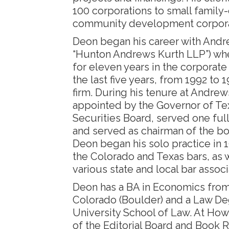
100 corporations to small famil
community development corpora
Deon began his career with Andr
“Hunton Andrews Kurth LLP”) w
for eleven years in the corporate 
the last five years, from 1992 to 1
firm. During his tenure at Andre
appointed by the Governor of Tex
Securities Board, served one ful
and served as chairman of the bo
Deon began his solo practice in 
the Colorado and Texas bars, as 
various state and local bar associ
Deon has a BA in Economics from 
Colorado (Boulder) and a Law D
University School of Law. At Ho
of the Editorial Board and Book R