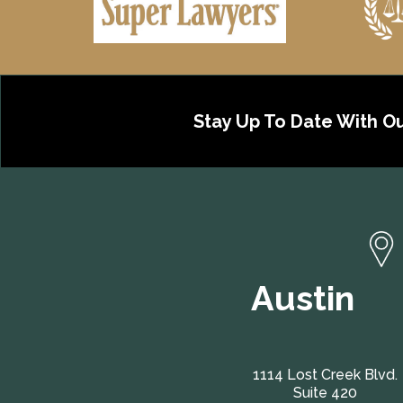
Stay Up To Date With O
Austin
1114 Lost Creek Blvd.
Suite 420