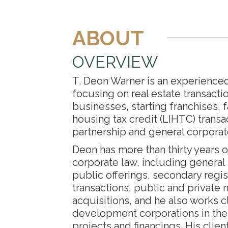
ABOUT
OVERVIEW
T. Deon Warner is an experience
focusing on real estate transacti
businesses, starting franchises, 
housing tax credit (LIHTC) transa
partnership and general corpora
Deon has more than thirty years o
corporate law, including general s
public offerings, secondary regis
transactions, public and private
acquisitions, and he also works 
development corporations in th
projects and financings. His clien