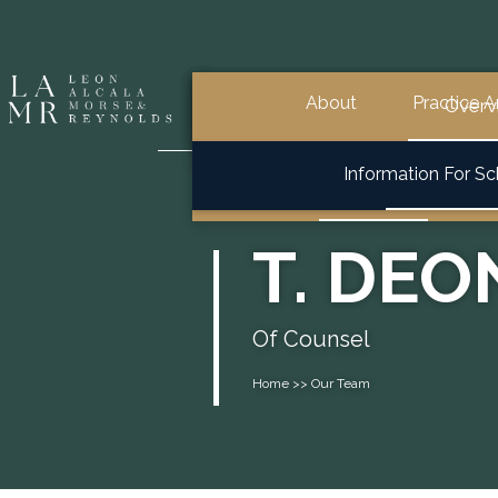
About
Practice A
General School Law
Overview
Overview
Overv
Overview
Information For S
Special Education & 504
T. DE
Of Counsel
Home >> Our Team