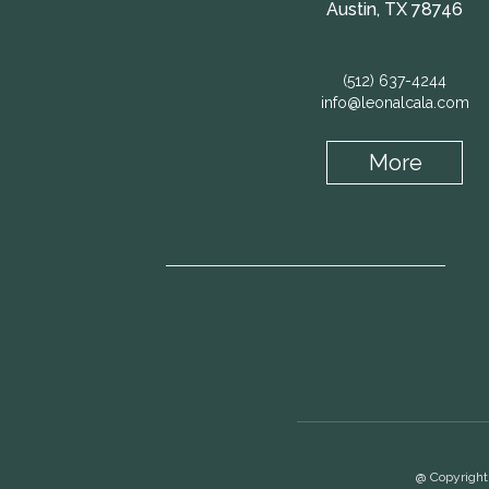
Austin, TX 78746
(512) 637-4244
info@leonalcala.com
More
@ Copyright