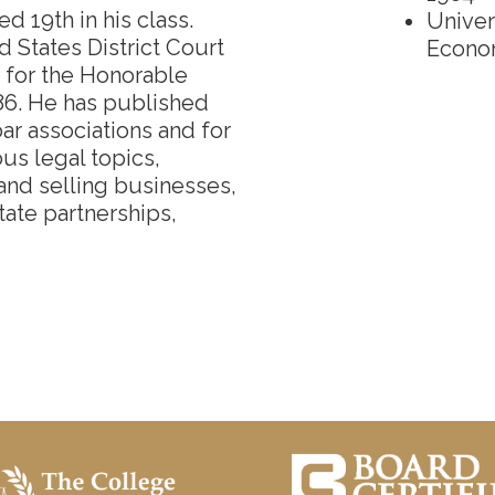
 19th in his class.
Univer
d States District Court
Econo
s for the Honorable
86. He has published
bar associations and for
ous legal topics,
 and selling businesses,
state partnerships,