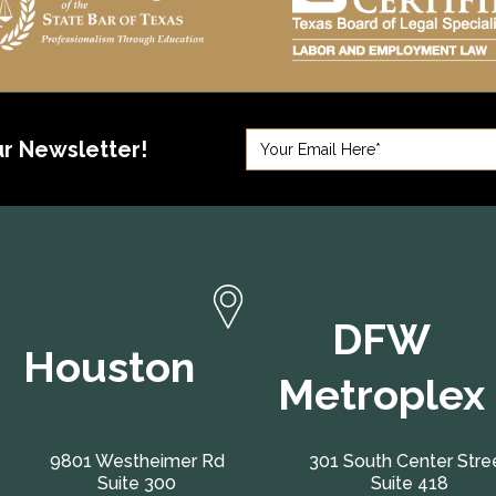
ur Newsletter!
DFW
Houston
Metroplex
9801 Westheimer Rd
301 South Center Stre
Suite 300
Suite 418