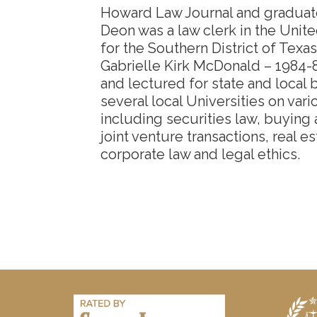
Howard Law Journal and graduated
Deon was a law clerk in the Unite
for the Southern District of Texa
Gabrielle Kirk McDonald – 1984-
and lectured for state and local 
several local Universities on vari
including securities law, buying
joint venture transactions, real e
corporate law and legal ethics.