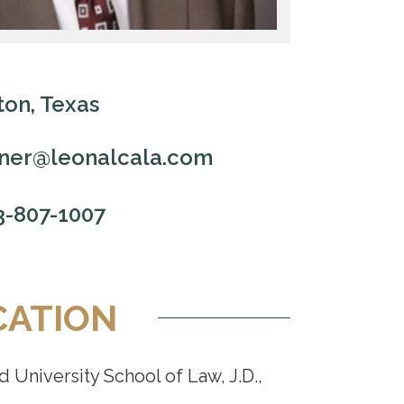
on, Texas
ner@leonalcala.com
3-807-1007
CATION
 University School of Law, J.D.,