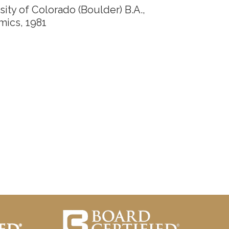
sity of Colorado (Boulder) B.A.,
mics,
1981