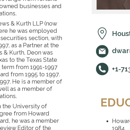
y-owned businesses and
tions.
ews & Kurth LLP (now
here he was employed
Houst
securities section, with
997, as a Partner at the
dwar
ws & Kurth, Deon was
as to the Texas State
l term from 1991-1997
+1-71
ard from 1995 to 1997.
1997. He is a member of
well as a member of
ations.
EDU
the University of
egree from Howard
ward, he was a member
Howard
eview Editor of the
1984